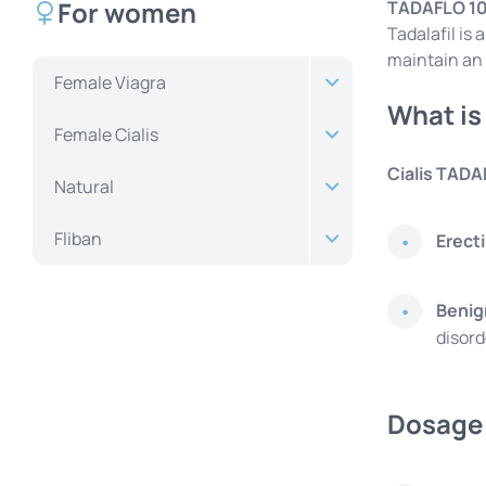
For women
TADAFLO 1
Tadalafil is
maintain an 
Female Viagra
What is
Female Cialis
Cialis TADA
Natural
Fliban
Erect
Benig
disord
Dosage 