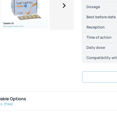
Dosage
Best before date
Reception
Time of action
Daily dose
Compatibility wi
lable Options
s (free)