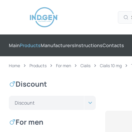
Main
Products
Manufacturers
Instructions
Contacts
Home
Products
For men
Cialis
Cialis 10 mg
Discount
Discount
For men