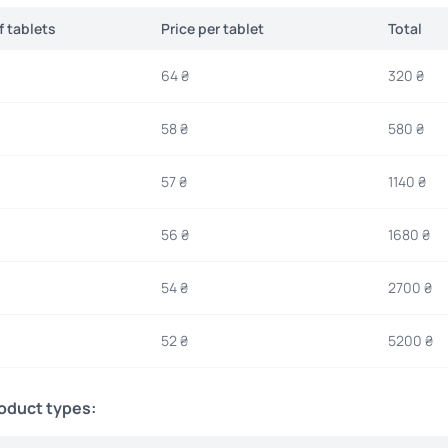
 tablets
Price per tablet
Total
64 ₴
320 ₴
58 ₴
580 ₴
57 ₴
1140 ₴
56 ₴
1680 ₴
54 ₴
2700 ₴
52 ₴
5200 ₴
roduct types: