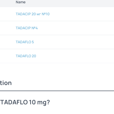
Name
TADACIP 20 мг №10
TADACIP №4
TADAFLO 5
TADAFLO 20
tion
s TADAFLO 10 mg?