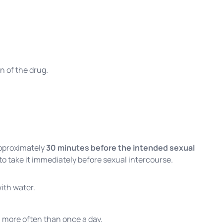
n of the drug.
proximately
30 minutes before the intended sexual
 to take it immediately before sexual intercourse.
ith water.
 more often than once a day.