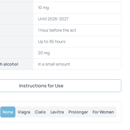
10 mg
Until 2026-2027
1 hour before the act
Up to 36 hours
20 mg
th alcohol
In a small amount
Instructions for Use
None
Viagra
Cialis
Levitra
Prolonger
For Women