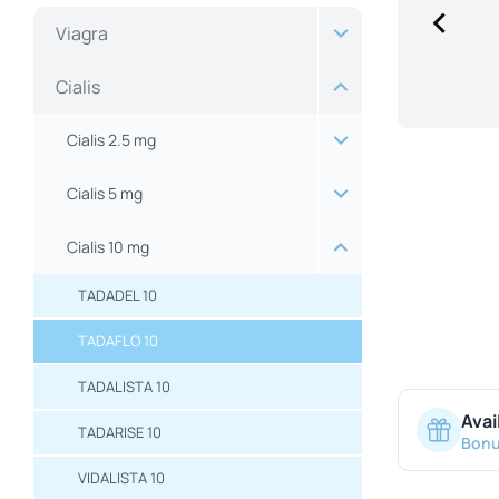
Viagra
Cialis
Cialis 2.5 mg
Cialis 5 mg
Cialis 10 mg
TADADEL 10
TADAFLO 10
TADALISTA 10
Avai
TADARISE 10
Bonu
VIDALISTA 10