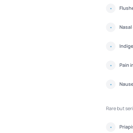
Flush
Nasal
Indig
Pain i
Naus
Rare but ser
Priap