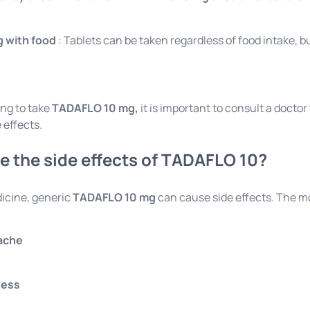
g with food
: Tablets can be taken regardless of food intake, 
ing to take
TADAFLO 10 mg,
it is important to consult a docto
 effects.
e the side effects of TADAFLO 10?
icine, generic
TADAFLO 10 mg
can cause side effects. The m
ache
ness