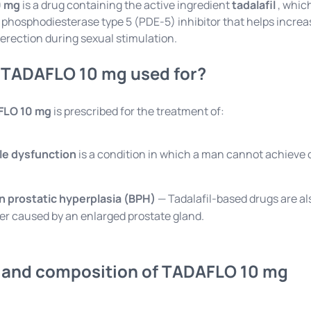
0 mg
is a drug containing the active ingredient
tadalafil
, which
 a phosphodiesterase type 5 (PDE-5) inhibitor that helps increa
erection during sexual stimulation.
 TADAFLO 10 mg used for?
FLO 10 mg
is prescribed for the treatment of:
ile dysfunction
is a condition in which a man cannot achieve o
n prostatic hyperplasia (BPH)
— Tadalafil-based drugs are al
er caused by an enlarged prostate gland.
and composition of TADAFLO 10 mg