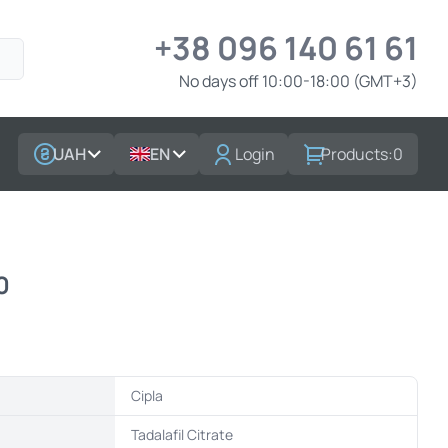
+38 096 140 61 61
No days off 10:00-18:00 (GMT+3)
UAH
EN
Login
Products:
0
0
Cipla
t
Tadalafil Citrate