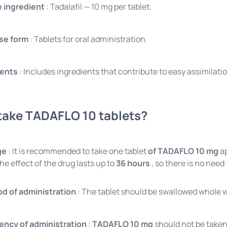
e ingredient
: Tadalafil — 10 mg per tablet.
se form
: Tablets for oral administration.
ients
: Includes ingredients that contribute to easy assimilatio
take TADAFLO 10 tablets?
ge
: It is recommended to take one tablet
of TADAFLO 10 mg
ap
he effect of the drug lasts up to
36 hours
, so there is no need
d of administration
: The tablet should be swallowed whole w
ency of administration
:
TADAFLO 10 mg
should not be taken