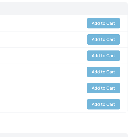
Add to Cart
Add to Cart
Add to Cart
Add to Cart
Add to Cart
Add to Cart