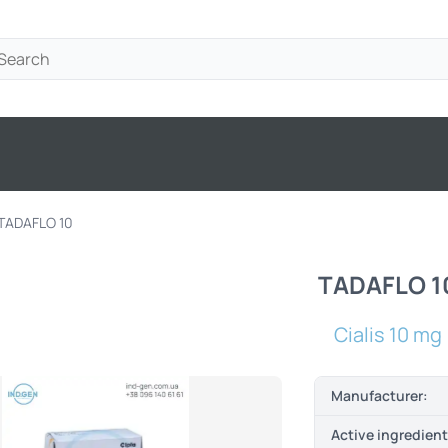
TADAFLO 10
TADAFLO 1
Cialis 10 mg
Manufacturer:
Active ingredien