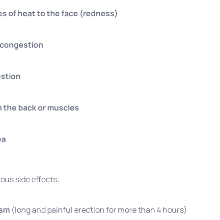
es of heat to the face (redness)
 congestion
estion
n the back or muscles
ea
ious side effects:
ism
(long and painful erection for more than 4 hours)