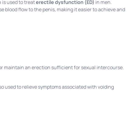
 is used to treat
erectile dysfunction (ED)
in men.
se blood flow to the penis, making it easier to achieve and
r maintain an erection sufficient for sexual intercourse.
so used to relieve symptoms associated with voiding