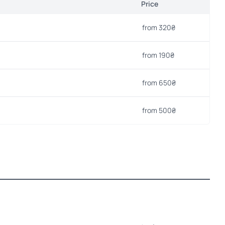
Price
from 320₴
from 190₴
from 650₴
from 500₴