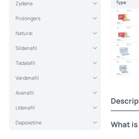
Type
Zydena
Prolongers
Natural
Sildenafil
Tadalafil
Vardenafil
Avanafil
Descrip
Udenafil
Dapoxetine
What i