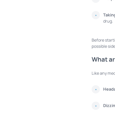
Takin
drug.
Before start
possible side
What ar
Like any med
Head
Dizzi