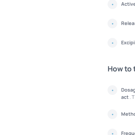
Activ
Relea
Excip
How to 
Dosa
act
. T
Metho
Frequ