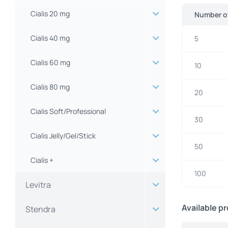
Cialis 20 mg
Number of
Cialis 40 mg
5
Cialis 60 mg
10
Cialis 80 mg
20
Cialis Soft/Professional
30
Cialis Jelly/Gel/Stick
50
Cialis +
100
Levitra
Available p
Stendra