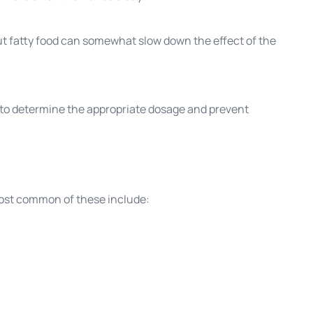
but fatty food can somewhat slow down the effect of the
r to determine the appropriate dosage and prevent
ost common of these include: