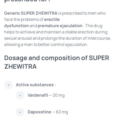
Generic SUPER ZHEWITRA
is prescribed to men who
face the problems of
erectile
dysfunction
and
premature ejaculation
. The drug
helps to achieve and maintain a stable erection during
sexual arousal and prolongs the duration of intercourse,
allowing a man to better control ejaculation.
Dosage and composition of SUPER
ZHEWITRA
Active substances
:
Vardenafil
— 20 mg
Dapoxetine
— 60 mg