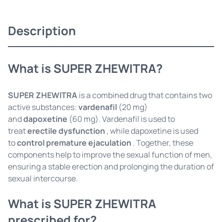
Description
What is SUPER ZHEWITRA?
SUPER ZHEWITRA
is a combined drug that contains two
active substances:
vardenafil
(20 mg)
and
dapoxetine
(60 mg). Vardenafil is used to
treat
erectile dysfunction
, while dapoxetine is used
to
control premature ejaculation
. Together, these
components help to improve the sexual function of men,
ensuring a stable erection and prolonging the duration of
sexual intercourse.
What is SUPER ZHEWITRA
prescribed for?