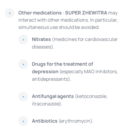
Other medications
:
SUPER ZHEWITRA
may
interact with other medications. In particular,
simultaneous use should be avoided:
Nitrates
(medicines for cardiovascular
diseases).
Drugs for the treatment of
depression
(especially MAO inhibitors,
antidepressants).
Antifungal agents
(ketoconazole,
itraconazole).
Antibiotics
(erythromycin).