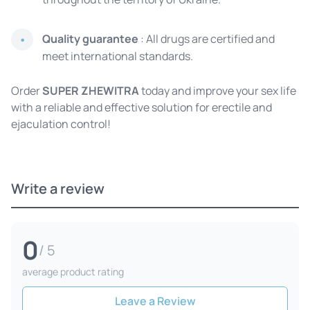
Quality guarantee
: All drugs are certified and
meet international standards.
Order
SUPER ZHEWITRA
today and improve your sex life
with a reliable and effective solution for erectile and
ejaculation control!
Write a review
0
/ 5
average product rating
Leave a Review