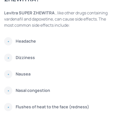
Levitra SUPER ZHEWITRA
, like other drugs containing
vardenafil and dapoxetine, can cause side effects. The
most common side effects include:
Headache
Dizziness
Nausea
Nasal congestion
Flushes of heat to the face (redness)