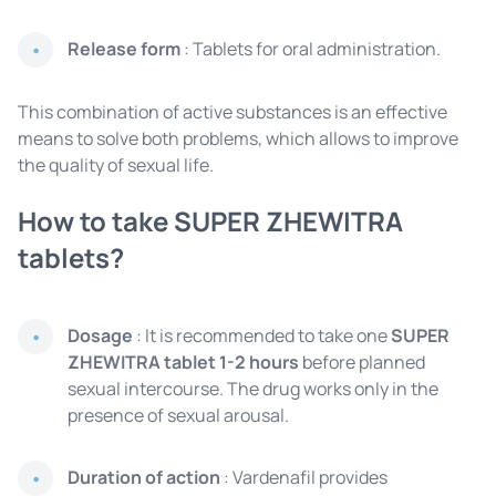
Release form
: Tablets for oral administration.
This combination of active substances is an effective
means to solve both problems, which allows to improve
the quality of sexual life.
How to take SUPER ZHEWITRA
tablets?
Dosage
: It is recommended to take one
SUPER
ZHEWITRA tablet
1-2 hours
before
planned
sexual intercourse. The drug works only in the
presence of sexual arousal.
Duration of action
: Vardenafil provides