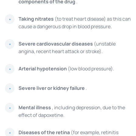
components of the drug
.
Taking nitrates
(to treat heart disease) as this can
cause a dangerous drop in blood pressure.
Severe cardiovascular diseases
(unstable
angina, recent heart attack or stroke).
Arterial hypotension
(low blood pressure).
Severe liver or kidney failure
.
Mental illness
, including depression, due to the
effect of dapoxetine.
Diseases of the retina
(for example, retinitis