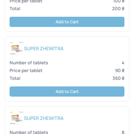
100 ₴
200 ₴
Add to Cart
SUPER ZHEWITRA
4
90 ₴
360 ₴
Add to Cart
SUPER ZHEWITRA
8