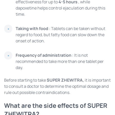
effectiveness for up to
4-5 hours
, while
dapoxetine helps control ejaculation during this
time.
Taking with food
: Tablets can be taken without
regard to food, but fatty food can slow down the
onset of action.
Frequency of administration
: It is not
recommended to take more than one tablet per
day.
Before starting to take
SUPER ZHEWITRA,
it is important
to consult a doctor to determine the optimal dosage and
rule out possible contraindications.
What are the side effects of SUPER
ZHEWITRA?