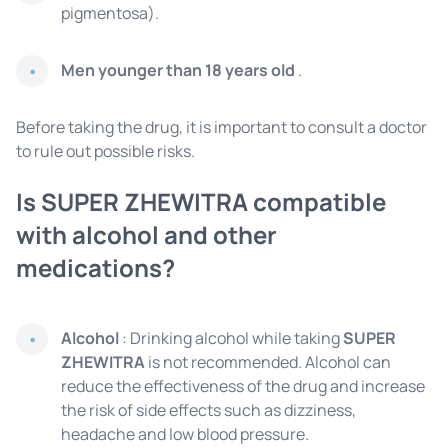
pigmentosa).
Men younger than 18 years old
.
Before taking the drug, it is important to consult a doctor
to rule out possible risks.
Is SUPER ZHEWITRA compatible
with alcohol and other
medications?
Alcohol
: Drinking alcohol while taking
SUPER
ZHEWITRA
is not recommended. Alcohol can
reduce the effectiveness of the drug and increase
the risk of side effects such as dizziness,
headache and low blood pressure.