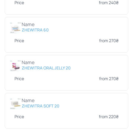
Price
from 240₴
Name
ZHEWITRA 60
Price
from 270₴
Name
ZHEWITRA ORAL JELLY 20
Price
from 270₴
Name
ZHEWITRA SOFT 20
Price
from 220₴