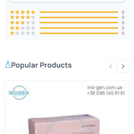
★
★
★
★
★
0
★
★
★
★
★
0
★
★
★
★
★
0
★
★
★
★
★
0
★
★
★
★
★
0
Popular Products