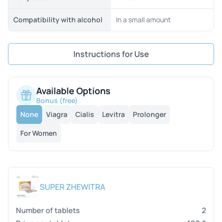
Compatibility with alcohol
In a small amount
Instructions for Use
Available Options
Bonus (free)
None
Viagra
Cialis
Levitra
Prolonger
For Women
SUPER ZHEWITRA
2