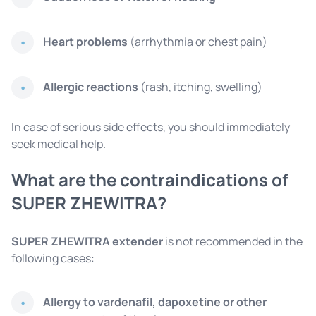
Heart problems
(arrhythmia or chest pain)
Allergic reactions
(rash, itching, swelling)
In case of serious side effects, you should immediately
seek medical help.
What are the contraindications of
SUPER ZHEWITRA?
SUPER ZHEWITRA extender
is not recommended in the
following cases:
Allergy to vardenafil, dapoxetine or other