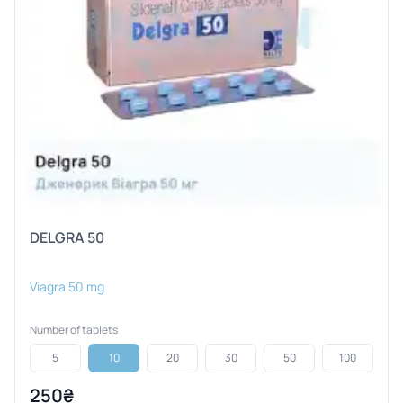
DELGRA 50
Viagra 50 mg
Number of tablets
5
10
20
30
50
100
250₴