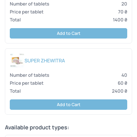
20
70 ₴
1400 ₴
Add to Cart
SUPER ZHEWITRA
40
60 ₴
2400 ₴
Add to Cart
Available product types: