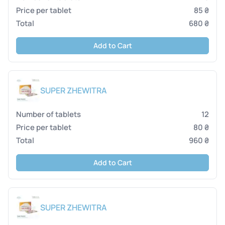
85 ₴
680 ₴
Add to Cart
SUPER ZHEWITRA
12
80 ₴
960 ₴
Add to Cart
SUPER ZHEWITRA