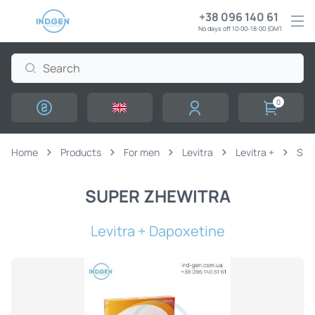
+38 096 140 61 61
No days off 10:00-18:00 (GMT+3)
0
Home
Products
For men
Levitra
Levitra +
SUP
SUPER ZHEWITRA
Levitra + Dapoxetine