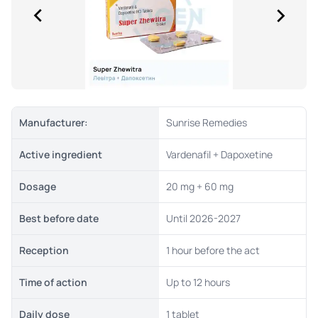
Manufacturer:
Sunrise Remedies
Active ingredient
Vardenafil + Dapoxetine
Dosage
20 mg + 60 mg
Best before date
Until 2026-2027
Reception
1 hour before the act
Time of action
Up to 12 hours
Daily dose
1 tablet