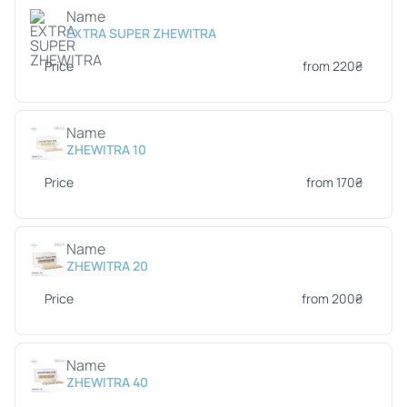
Name
EXTRA SUPER ZHEWITRA
Price
from 220₴
Name
ZHEWITRA 10
Price
from 170₴
Name
ZHEWITRA 20
Price
from 200₴
Name
ZHEWITRA 40