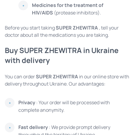
Medicines for the treatment of
HIV/AIDS
(protease inhibitors).
Before you start taking
SUPER ZHEWITRA
, tell your
doctor about all the medications you are taking.
Buy SUPER ZHEWITRA in Ukraine
with delivery
You can order
SUPER ZHEWITRA
in our online store with
delivery throughout Ukraine. Our advantages:
Privacy
: Your order will be processed with
complete anonymity.
Fast delivery
: We provide prompt delivery
throughout the territory of Ukraine.