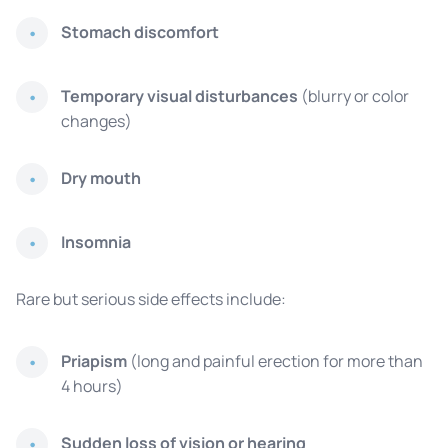
Stomach discomfort
Temporary visual disturbances
(blurry or color
changes)
Dry mouth
Insomnia
Rare but serious side effects include:
Priapism
(long and painful erection for more than
4 hours)
Sudden loss of vision or hearing