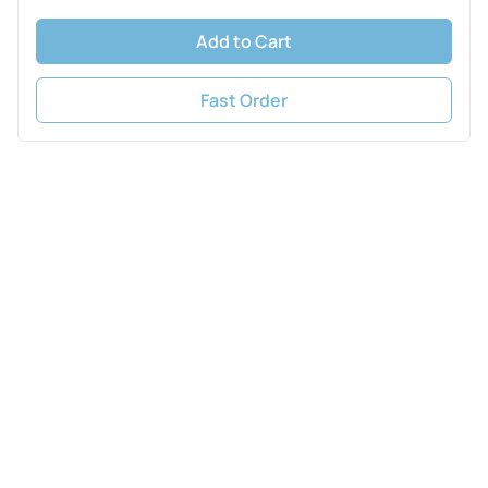
Add to Cart
Fast Order