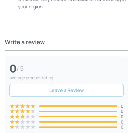
your region.
Write a review
0
/ 5
average product rating
Leave a Review
★
★
★
★
★
0
★
★
★
★
★
0
★
★
★
★
★
0
★
★
★
★
★
0
★
★
★
★
★
0