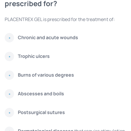
prescribed for?
PLACENTREX GEL is prescribed for the treatment of:
Chronic and acute wounds
Trophic ulcers
Burns of various degrees
Abscesses and boils
Postsurgical sutures