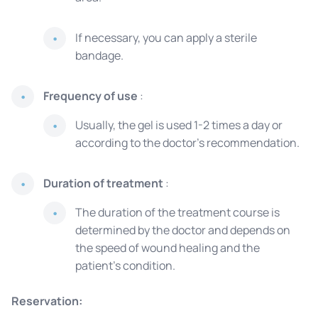
If necessary, you can apply a sterile
bandage.
Frequency of use
:
Usually, the gel is used 1-2 times a day or
according to the doctor's recommendation.
Duration of treatment
:
The duration of the treatment course is
determined by the doctor and depends on
the speed of wound healing and the
patient's condition.
Reservation: