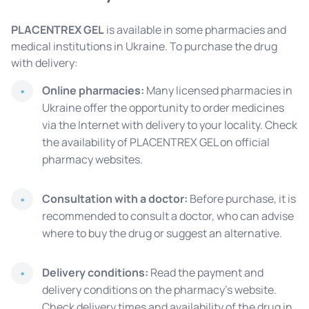
PLACENTREX GEL
is available in some pharmacies and
medical institutions in Ukraine. To purchase the drug
with delivery:
Online pharmacies:
Many licensed pharmacies in
Ukraine offer the opportunity to order medicines
via the Internet with delivery to your locality. Check
the availability of PLACENTREX GEL on official
pharmacy websites.
Consultation with a doctor:
Before purchase, it is
recommended to consult a doctor, who can advise
where to buy the drug or suggest an alternative.
Delivery conditions:
Read the payment and
delivery conditions on the pharmacy's website.
Check delivery times and availability of the drug in