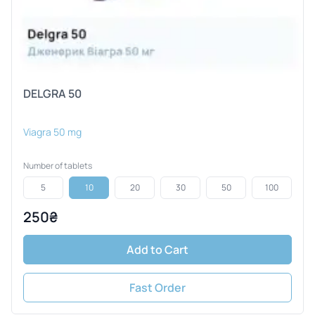
DELGRA 50
Viagra 50 mg
Number of tablets
5
10
20
30
50
100
250₴
Add to Cart
Fast Order