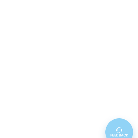
FEEDBACK