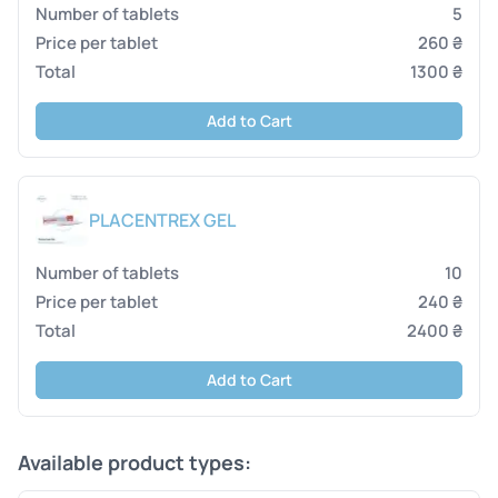
5
260 ₴
1300 ₴
Add to Cart
PLACENTREX GEL
10
240 ₴
2400 ₴
Add to Cart
Available product types: