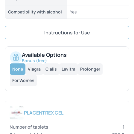
Compatibility with alcohol
Yes
Instructions for Use
Available Options
Bonus (free)
None
Viagra
Cialis
Levitra
Prolonger
For Women
PLACENTREX GEL
1