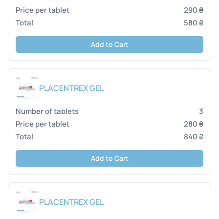
290 ₴
580 ₴
Add to Cart
PLACENTREX GEL
3
280 ₴
840 ₴
Add to Cart
PLACENTREX GEL