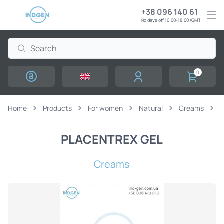
+38 096 140 61 61
No days off 10:00-18:00 (GMT+3)
0
Home
Products
For women
Natural
Creams
PLACENTREX GEL
Creams