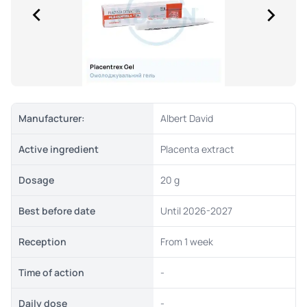
Manufacturer:
Albert David
Active ingredient
Placenta extract
Dosage
20 g
Best before date
Until 2026-2027
Reception
From 1 week
Time of action
-
Daily dose
-