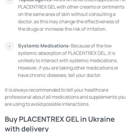
PLACENTREX GEL with other creams or ointments
on the same area of ​​skin without consulting a
doctor, as this may change the effectiveness of
the drugs or increase the risk of irritation.
Systemic Medications:
Because of the low
systemic absorption of PLACENTREX GEL, it is
unlikely to interact with systemic medications.
However, if you are taking other medications or
have chronic diseases, tell your doctor.
It is always recommended to tell your healthcare
professional about all medications and supplements you
are using to avoid possible interactions.
Buy PLACENTREX GEL in Ukraine
with delivery