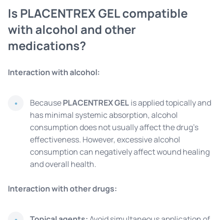
Is PLACENTREX GEL compatible
with alcohol and other
medications?
Interaction with alcohol:
Because
PLACENTREX GEL
is applied topically and
has minimal systemic absorption, alcohol
consumption does not usually affect the drug's
effectiveness. However, excessive alcohol
consumption can negatively affect wound healing
and overall health.
Interaction with other drugs:
Topical agents:
Avoid simultaneous application of