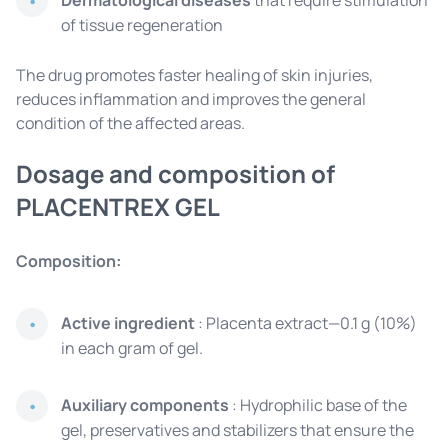
Dermatological diseases
that require stimulation
of tissue regeneration
The drug promotes faster healing of skin injuries,
reduces inflammation and improves the general
condition of the affected areas.
Dosage and composition of
PLACENTREX GEL
Composition:
Active ingredient
: Placenta extract—0.1 g (10%)
in each gram of gel.
Auxiliary components
: Hydrophilic base of the
gel, preservatives and stabilizers that ensure the