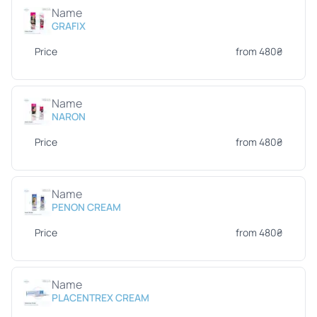
Name
GRAFIX
Price
from 480₴
Name
NARON
Price
from 480₴
Name
PENON CREAM
Price
from 480₴
Name
PLACENTREX CREAM