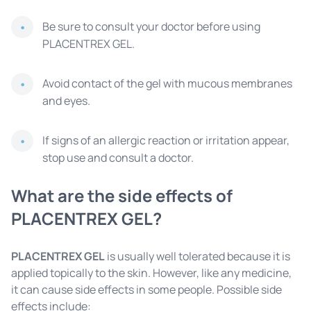
Be sure to consult your doctor before using
PLACENTREX GEL.
Avoid contact of the gel with mucous membranes
and eyes.
If signs of an allergic reaction or irritation appear,
stop use and consult a doctor.
What are the side effects of
PLACENTREX GEL?
PLACENTREX GEL
is usually well tolerated because it is
applied topically to the skin. However, like any medicine,
it can cause side effects in some people. Possible side
effects include: