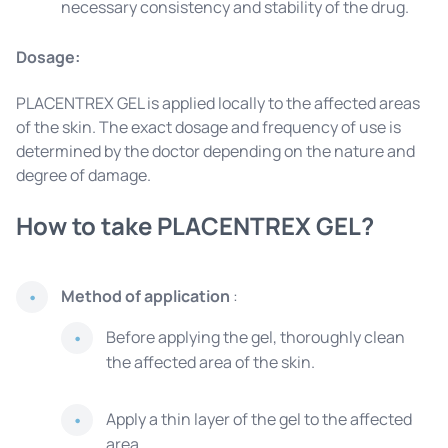
necessary consistency and stability of the drug.
Dosage:
PLACENTREX GEL is applied locally to the affected areas
of the skin. The exact dosage and frequency of use is
determined by the doctor depending on the nature and
degree of damage.
How to take PLACENTREX GEL?
Method of application
:
Before applying the gel, thoroughly clean
the affected area of ​​the skin.
Apply a thin layer of the gel to the affected
area.