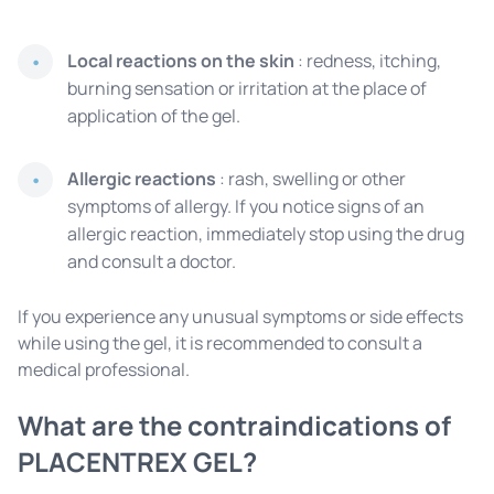
Local reactions on the skin
: redness, itching,
burning sensation or irritation at the place of
application of the gel.
Allergic reactions
: rash, swelling or other
symptoms of allergy. If you notice signs of an
allergic reaction, immediately stop using the drug
and consult a doctor.
If you experience any unusual symptoms or side effects
while using the gel, it is recommended to consult a
medical professional.
What are the contraindications of
PLACENTREX GEL?