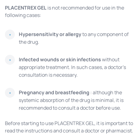
PLACENTREX GEL
is not recommended for use in the
following cases:
Hypersensitivity or allergy
to any component of
the drug.
Infected wounds or skin infections
without
appropriate treatment. In such cases, a doctor's
consultation is necessary.
Pregnancy and breastfeeding
: although the
systemic absorption of the drug is minimal, it is
recommended to consult a doctor before use.
Before starting to use PLACENTREX GEL, it is important to
read the instructions and consult a doctor or pharmacist.