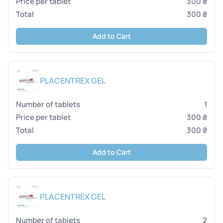
300 ₴
300 ₴
Add to Cart
PLACENTREX GEL
1
300 ₴
300 ₴
Add to Cart
PLACENTREX GEL
2