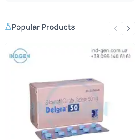
Popular Products