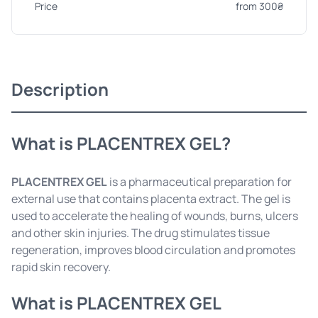
Price
from 300₴
Description
What is PLACENTREX GEL?
PLACENTREX GEL
is a pharmaceutical preparation for
external use that contains placenta extract. The gel is
used to accelerate the healing of wounds, burns, ulcers
and other skin injuries. The drug stimulates tissue
regeneration, improves blood circulation and promotes
rapid skin recovery.
What is PLACENTREX GEL