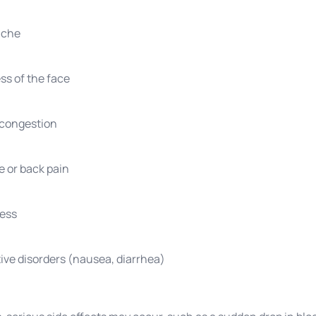
ache
s of the face
 congestion
 or back pain
ness
ive disorders (nausea, diarrhea)