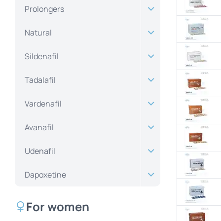
Prolongers
Natural
Sildenafil
Tadalafil
Vardenafil
Avanafil
Udenafil
Dapoxetine
For women