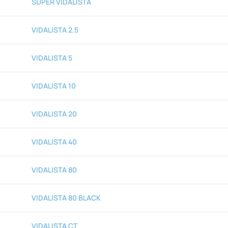
SUPER VIDALISTA
VIDALISTA 2.5
VIDALISTA 5
VIDALISTA 10
VIDALISTA 20
VIDALISTA 40
VIDALISTA 80
VIDALISTA 80 BLACK
VIDALISTA CT