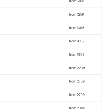
from 310₴
from 125₴
from 140₴
from 160₴
from 190₴
from 220₴
from 270₴
from 270₴
from 200₴