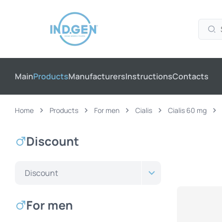
Main
Products
Manufacturers
Instructions
Contacts
Home
Products
For men
Cialis
Cialis 60 mg
Discount
Discount
For men