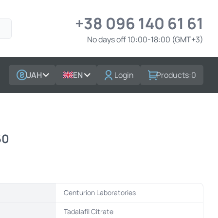
+38 096 140 61 61
No days off 10:00-18:00 (GMT+3)
UAH
EN
Login
Products:
0
60
Centurion Laboratories
t
Tadalafil Citrate