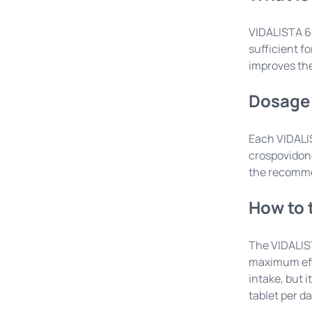
VIDALISTA 60
sufficient f
improves the 
Dosage 
Each VIDALIS
crospovidone
the recomme
How to 
The VIDALIST
maximum effe
intake, but 
tablet per da