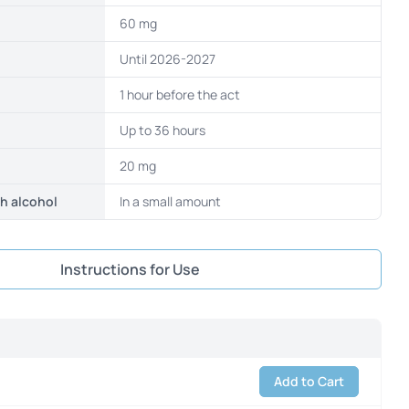
60 mg
Until 2026-2027
1 hour before the act
Up to 36 hours
20 mg
th alcohol
In a small amount
Instructions for Use
Add to Cart