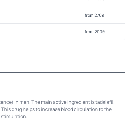
from 270₴
from 200₴
ence) in men. The main active ingredient is tadalafil,
This drug helps to increase blood circulation to the
 stimulation.