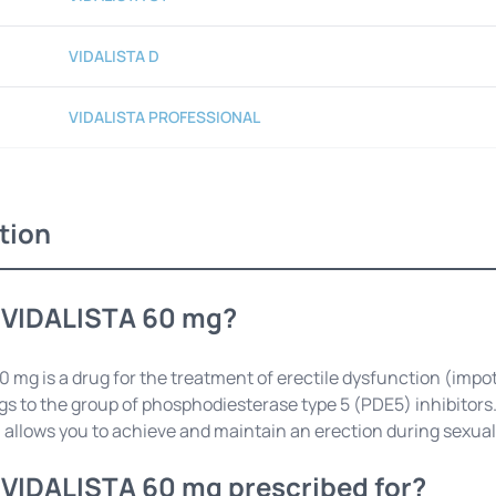
VIDALISTA D
VIDALISTA PROFESSIONAL
tion
 VIDALISTA 60 mg?
 mg is a drug for the treatment of erectile dysfunction (impot
s to the group of phosphodiesterase type 5 (PDE5) inhibitors. 
 allows you to achieve and maintain an erection during sexual
 VIDALISTA 60 mg prescribed for?