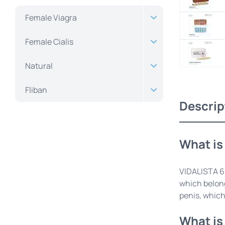
Female Viagra
Female Cialis
Natural
Fliban
Descrip
What is
VIDALISTA 60
which belong
penis, which
What is