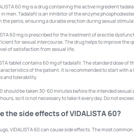
LISTA 60 mg is a drug containing the active ingredient tadalafi
in men. Tadalafil is an inhibitor of the enzyme phosphodieste
in the penis, ensuring a durable erection during sexual stimula
ISTA 60 mg is prescribed for the treatment of erectile dysfunct
ficient for sexual intercourse. The drug helps to improve the 
evel of satisfaction from sexual life.
TA tablet contains 60 mg of tadalafil. The standard dose of t
haracteristics of the patient. It is recommended to start with a
 and tolerability.
 should be taken 30-60 minutes before the intended sexual ac
 hours, so it is not necessary to take it every day. Do not ex
e the side effects of VIDALISTA 60?
rugs, VIDALISTA 60 can cause side effects. The most common 