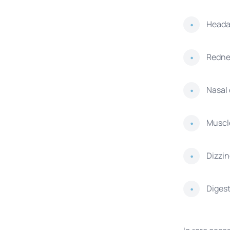
Head
Rednes
Nasal
Muscle
Dizzi
Digest