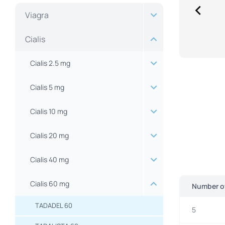
Viagra
Cialis
Cialis 2.5 mg
Cialis 5 mg
Cialis 10 mg
Cialis 20 mg
Cialis 40 mg
Cialis 60 mg
Number of
TADADEL 60
5