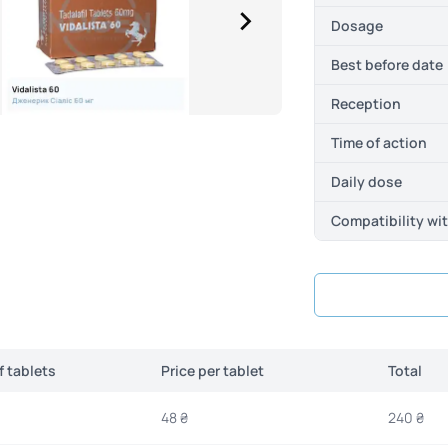
Dosage
Best before date
Reception
Time of action
Daily dose
Compatibility wi
 tablets
Price per tablet
Total
48 ₴
240 ₴