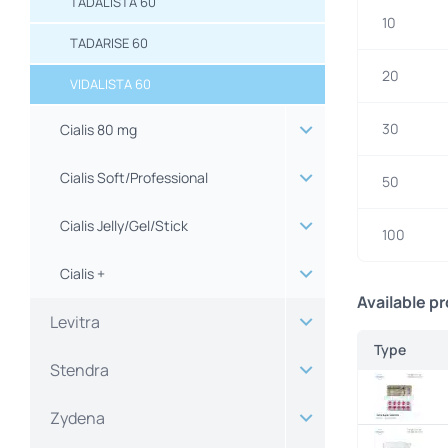
TADALISTA 60
10
TADARISE 60
20
VIDALISTA 60
30
Cialis 80 mg
Cialis Soft/Professional
50
Cialis Jelly/Gel/Stick
100
Cialis +
Available p
Levitra
Type
Stendra
Zydena