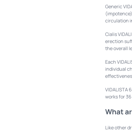
Generic VIDA
(impotence) 
circulation 
Cialis VIDAL
erection suf
the overall l
Each VIDALIS
individual c
effectiveness
VIDALISTA 60
works for 36
What ar
Like other d