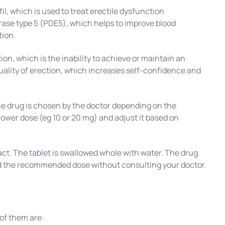
l, which is used to treat erectile dysfunction
rase type 5 (PDE5), which helps to improve blood
tion.
ion, which is the inability to achieve or maintain an
quality of erection, which increases self-confidence and
he drug is chosen by the doctor depending on the
 lower dose (eg 10 or 20 mg) and adjust it based on
t. The tablet is swallowed whole with water. The drug
ceed the recommended dose without consulting your doctor.
of them are: