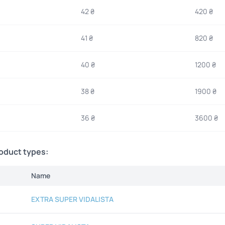
42 ₴
420 ₴
41 ₴
820 ₴
40 ₴
1200 ₴
38 ₴
1900 ₴
36 ₴
3600 ₴
roduct types:
Name
EXTRA SUPER VIDALISTA