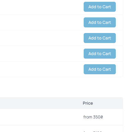
Add to Cart
Add to Cart
Add to Cart
Add to Cart
Add to Cart
Price
from 350₴