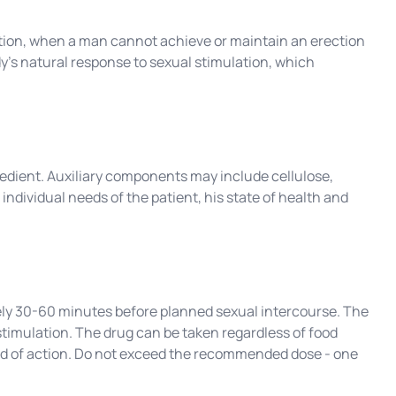
ction, when a man cannot achieve or maintain an erection
dy's natural response to sexual stimulation, which
redient. Auxiliary components may include cellulose,
individual needs of the patient, his state of health and
ely 30-60 minutes before planned sexual intercourse. The
timulation. The drug can be taken regardless of food
peed of action. Do not exceed the recommended dose - one