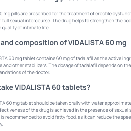
 mg pills are prescribed for the treatment of erectile dysfun
or full sexual intercourse. The drug helps to strengthen the bo
quality of intimate life.
and composition of VIDALISTA 60 mg
TA 60 mg tablet contains 60 mg of tadalafil as the active ing
 and other stabilizers. The dosage of tadalafil depends on the 
ndations of the doctor.
take VIDALISTA 60 tablets?
A 60 mg tablet should be taken orally with water approximat
ctiveness of the drug is achieved in the presence of sexual s
it is recommended to avoid fatty food, as it can reduce the s
y.