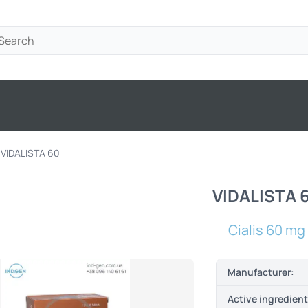
VIDALISTA 60
VIDALISTA 
Cialis 60 mg
Manufacturer:
Active ingredien