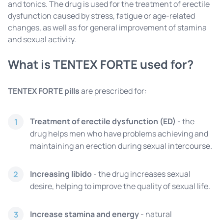
and tonics. The drug is used for the treatment of erectile
dysfunction caused by stress, fatigue or age-related
changes, as well as for general improvement of stamina
and sexual activity.
What is TENTEX FORTE used for?
TENTEX FORTE pills
are prescribed for:
Treatment of erectile dysfunction (ED)
- the
1
drug helps men who have problems achieving and
maintaining an erection during sexual intercourse.
Increasing libido
- the drug increases sexual
2
desire, helping to improve the quality of sexual life.
Increase stamina and energy
- natural
3