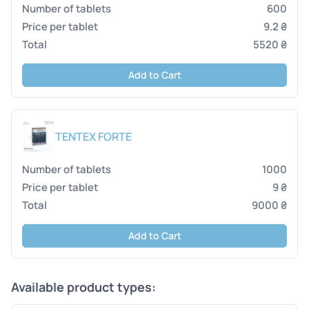
600
9.2 ₴
5520 ₴
Add to Cart
TENTEX FORTE
1000
9 ₴
9000 ₴
Add to Cart
Available product types: