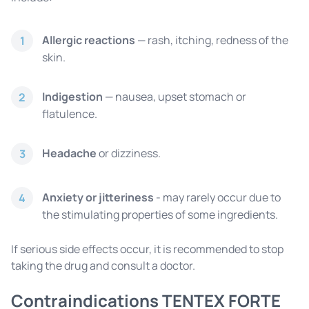
Allergic reactions
— rash, itching, redness of the
1
skin.
Indigestion
— nausea, upset stomach or
2
flatulence.
Headache
or dizziness.
3
Anxiety or jitteriness
- may rarely occur due to
4
the stimulating properties of some ingredients.
If serious side effects occur, it is recommended to stop
taking the drug and consult a doctor.
Contraindications TENTEX FORTE