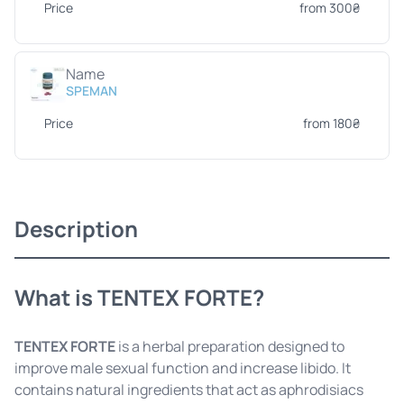
Price
from 300₴
Name
SPEMAN
Price
from 180₴
Description
What is TENTEX FORTE?
TENTEX FORTE
is a herbal preparation designed to
improve male sexual function and increase libido. It
contains natural ingredients that act as aphrodisiacs