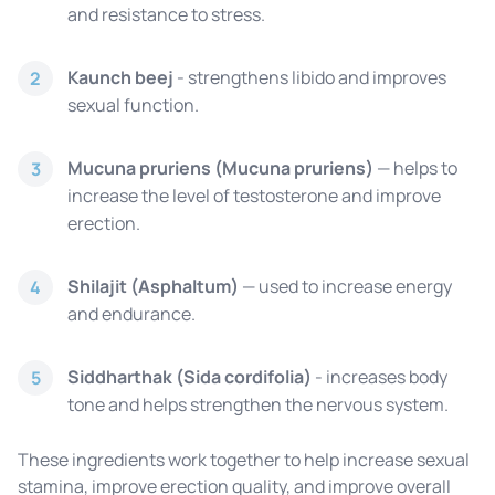
and resistance to stress.
Kaunch beej
- strengthens libido and improves
2
sexual function.
Mucuna pruriens (Mucuna pruriens)
— helps to
3
increase the level of testosterone and improve
erection.
Shilajit (Asphaltum)
— used to increase energy
4
and endurance.
Siddharthak (Sida cordifolia)
- increases body
5
tone and helps strengthen the nervous system.
These ingredients work together to help increase sexual
stamina, improve erection quality, and improve overall