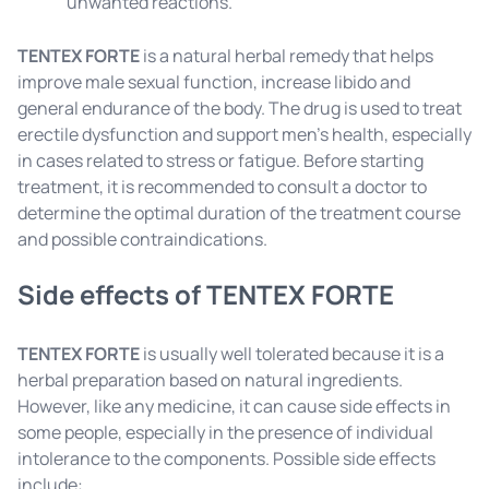
unwanted reactions.
TENTEX FORTE
is a natural herbal remedy that helps
improve male sexual function, increase libido and
general endurance of the body. The drug is used to treat
erectile dysfunction and support men's health, especially
in cases related to stress or fatigue. Before starting
treatment, it is recommended to consult a doctor to
determine the optimal duration of the treatment course
and possible contraindications.
Side effects of TENTEX FORTE
TENTEX FORTE
is usually well tolerated because it is a
herbal preparation based on natural ingredients.
However, like any medicine, it can cause side effects in
some people, especially in the presence of individual
intolerance to the components. Possible side effects
include: