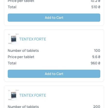
10.2 ₴
510 ₴
Add to Cart
TENTEX FORTE
100
9.6 ₴
960 ₴
Add to Cart
TENTEX FORTE
200