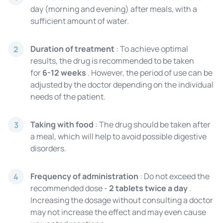
day (morning and evening) after meals, with a
sufficient amount of water.
Duration of treatment
: To achieve optimal
2
results, the drug is recommended to be taken
for
6-12 weeks
. However, the period of use can be
adjusted by the doctor depending on the individual
needs of the patient.
Taking with food
: The drug should be taken after
3
a meal, which will help to avoid possible digestive
disorders.
Frequency of administration
: Do not exceed the
4
recommended dose -
2 tablets twice a day
.
Increasing the dosage without consulting a doctor
may not increase the effect and may even cause