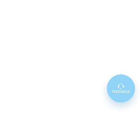
FEEDBACK
Featured