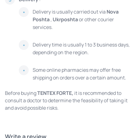
Delivery is usually carried out via
Nova
Poshta
,
Ukrposhta
or other courier
services.
Delivery time is usually 1 to 3 business days,
depending on the region.
Some online pharmacies may offer free
shipping on orders over a certain amount.
Before buying
TENTEX FORTE,
it is recommended to
consult a doctor to determine the feasibility of taking it
and avoid possible risks.
Write a review