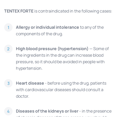
TENTEX FORTE
is contraindicated in the following cases:
Allergy or individual intolerance
to any of the
1
components of the drug.
High blood pressure (hypertension)
— Some of
2
the ingredients in the drug can increase blood
pressure, so it should be avoided in people with
hypertension.
Heart disease
- before using the drug, patients
3
with cardiovascular diseases should consult a
doctor.
Diseases of the kidneys or liver
- in the presence
4