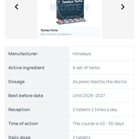
Manufacturer:
Himalaya
Active ingredient
A set of herbs
Dosage
As prescribed by the doctor
Best before date
Until 2026-2027
Reception
2 tablets 2 times a day
Time of action
The course is 40 - 50 days
Daily dose
2 tablets