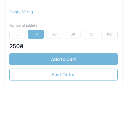
Viagra 50 mg
Number of tablets
5
10
20
30
50
100
250₴
Add to Cart
Fast Order