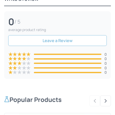
0
/ 5
average product rating
Leave a Review
★
★
★
★
★
0
★
★
★
★
★
0
★
★
★
★
★
0
★
★
★
★
★
0
★
★
★
★
★
0
Popular Products