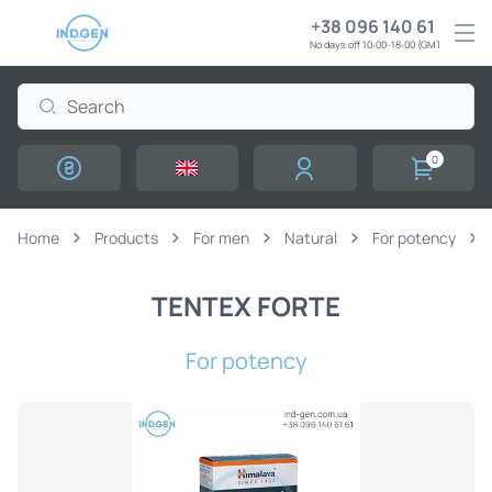
+38 096 140 61 61
No days off 10:00-18:00 (GMT+3)
0
Home
Products
For men
Natural
For potency
TENTEX FORTE
For potency