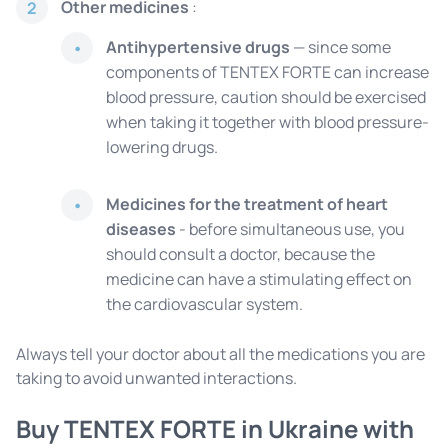
Other medicines
:
2
Antihypertensive drugs
— since some
components of TENTEX FORTE can increase
blood pressure, caution should be exercised
when taking it together with blood pressure-
lowering drugs.
Medicines for the treatment of heart
diseases
- before simultaneous use, you
should consult a doctor, because the
medicine can have a stimulating effect on
the cardiovascular system.
Always tell your doctor about all the medications you are
taking to avoid unwanted interactions.
Buy TENTEX FORTE in Ukraine with