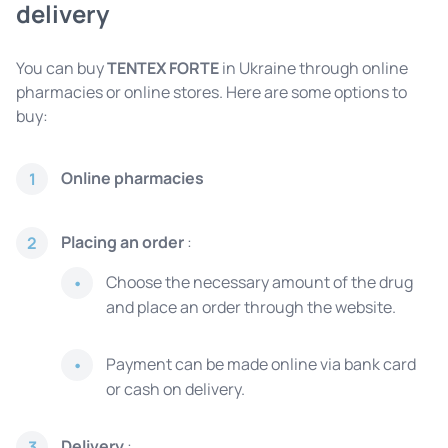
delivery
You can buy
TENTEX FORTE
in Ukraine through online
pharmacies or online stores. Here are some options to
buy:
Online pharmacies
1
Placing an order
:
2
Choose the necessary amount of the drug
and place an order through the website.
Payment can be made online via bank card
or cash on delivery.
Delivery
:
3