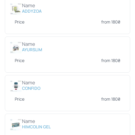
Name
ADDYZOA
Price
from 180₴
Name
AYURSLIM
Price
from 180₴
Name
CONFIDO
Price
from 180₴
Name
HIMCOLIN GEL