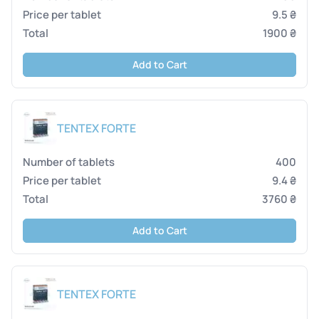
9.5 ₴
1900 ₴
Add to Cart
TENTEX FORTE
400
9.4 ₴
3760 ₴
Add to Cart
TENTEX FORTE