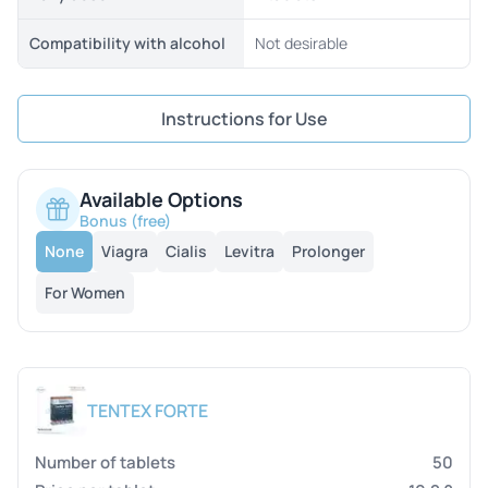
Compatibility with alcohol
Not desirable
Instructions for Use
Available Options
Bonus (free)
None
Viagra
Cialis
Levitra
Prolonger
For Women
TENTEX FORTE
50