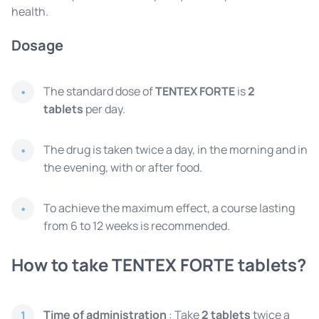
health.
Dosage
The standard dose of
TENTEX FORTE
is
2
tablets
per day.
The drug is taken twice a day, in the morning and in
the evening, with or after food.
To achieve the maximum effect, a course lasting
from 6 to 12 weeks is recommended.
How to take TENTEX FORTE tablets?
Time of administration
: Take
2 tablets
twice a
1