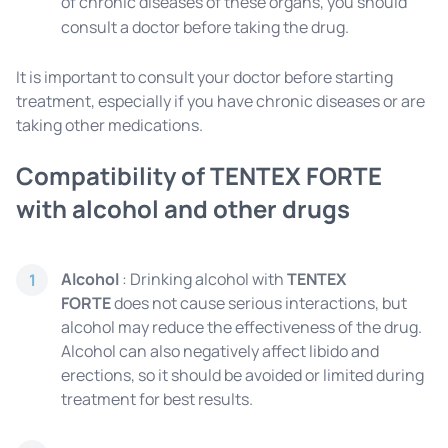
of chronic diseases of these organs, you should
consult a doctor before taking the drug.
It is important to consult your doctor before starting
treatment, especially if you have chronic diseases or are
taking other medications.
Compatibility of TENTEX FORTE
with alcohol and other drugs
Alcohol
: Drinking alcohol with
TENTEX
1
FORTE
does not cause serious interactions, but
alcohol may reduce the effectiveness of the drug.
Alcohol can also negatively affect libido and
erections, so it should be avoided or limited during
treatment for best results.