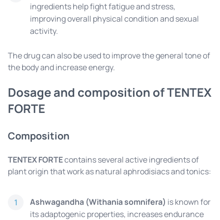
ingredients help fight fatigue and stress,
improving overall physical condition and sexual
activity.
The drug can also be used to improve the general tone of
the body and increase energy.
Dosage and composition of TENTEX
FORTE
Composition
TENTEX FORTE
contains several active ingredients of
plant origin that work as natural aphrodisiacs and tonics:
Ashwagandha (Withania somnifera)
is known for
1
its adaptogenic properties, increases endurance