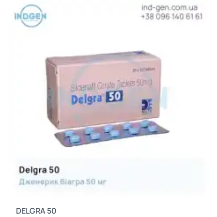
DELGRA 50