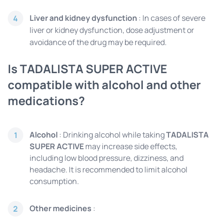
Liver and kidney dysfunction
: In cases of severe
4
liver or kidney dysfunction, dose adjustment or
avoidance of the drug may be required.
Is TADALISTA SUPER ACTIVE
compatible with alcohol and other
medications?
Alcohol
: Drinking alcohol while taking
TADALISTA
1
SUPER ACTIVE
may increase side effects,
including low blood pressure, dizziness, and
headache. It is recommended to limit alcohol
consumption.
Other medicines
:
2