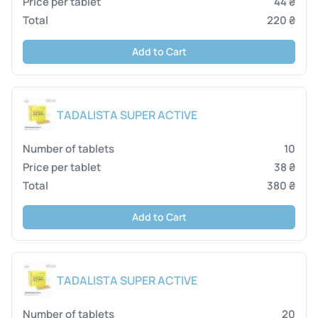
44 ₴
220 ₴
Add to Cart
TADALISTA SUPER ACTIVE
10
38 ₴
380 ₴
Add to Cart
TADALISTA SUPER ACTIVE
20