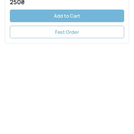
250₴
Add to Cart
Fast Order