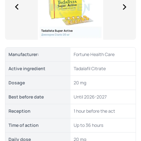
Manufacturer:
Fortune Health Care
Active ingredient
Tadalafil Citrate
Dosage
20 mg
Best before date
Until 2026-2027
Reception
1 hour before the act
Time of action
Up to 36 hours
Daily dose
20 mg