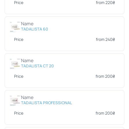
Price
from 220₴
Name
TADALISTA 60
Price
from 240₴
Name
TADALISTA CT 20
Price
from 200₴
Name
TADALISTA PROFESSIONAL
Price
from 200₴