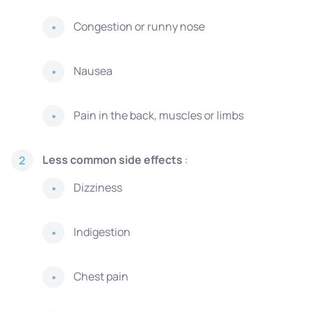
Congestion or runny nose
Nausea
Pain in the back, muscles or limbs
Less common side effects
:
2
Dizziness
Indigestion
Chest pain