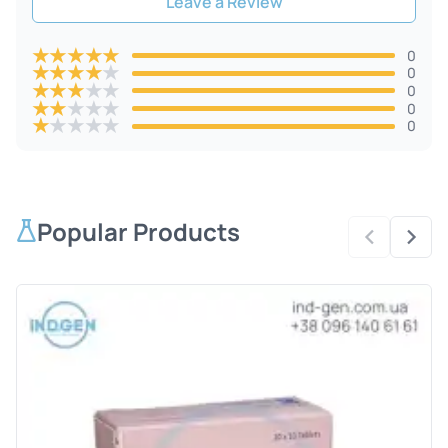
Leave a Review
★
★
★
★
★
0
★
★
★
★
★
0
★
★
★
★
★
0
★
★
★
★
★
0
★
★
★
★
★
0
Popular Products