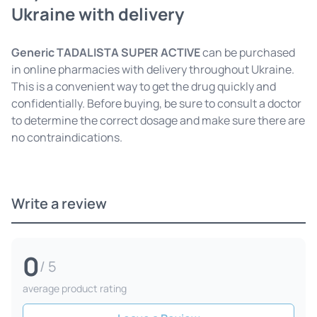
Ukraine with delivery
Generic TADALISTA SUPER ACTIVE
can be purchased
in online pharmacies with delivery throughout Ukraine.
This is a convenient way to get the drug quickly and
confidentially. Before buying, be sure to consult a doctor
to determine the correct dosage and make sure there are
no contraindications.
Write a review
0
/ 5
average product rating