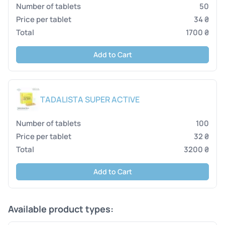
50
34 ₴
1700 ₴
Add to Cart
TADALISTA SUPER ACTIVE
100
32 ₴
3200 ₴
Add to Cart
Available product types: