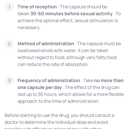
Time of reception
: The capsule should be
1
taken
30-60 minutes before sexual activity
. To
achieve the optimal effect, sexual stimulation is
necessary.
Method of administration
: The capsule must be
2
swallowed whole with water. It can be taken
without regard to food, although very fatty food
can reduce the rate of absorption.
Frequency of administration
: Take
no more than
3
one capsule per day
. The effect of the drug can
last up to 36 hours, which allows for a more flexible
approach to the time of administration.
Before starting to use the drug, you should consult a
doctor to determine the individual dose and avoid