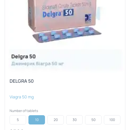
DELGRA 50
Viagra 50 mg
Number of tablets
5
10
20
30
50
100