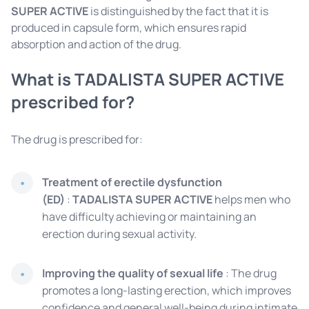
SUPER ACTIVE
is distinguished by the fact that it is
produced in capsule form, which ensures rapid
absorption and action of the drug.
What is TADALISTA SUPER ACTIVE
prescribed for?
The drug is prescribed for:
Treatment of erectile dysfunction
(ED)
:
TADALISTA SUPER ACTIVE
helps men who
have difficulty achieving or maintaining an
erection during sexual activity.
Improving the quality of sexual life
: The drug
promotes a long-lasting erection, which improves
confidence and general well-being during intimate