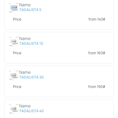
Name
TADALISTA 5
Price
from 140₴
Name
TADALISTA 10
Price
from 160₴
Name
TADALISTA 20
Price
from 190₴
Name
TADALISTA 40