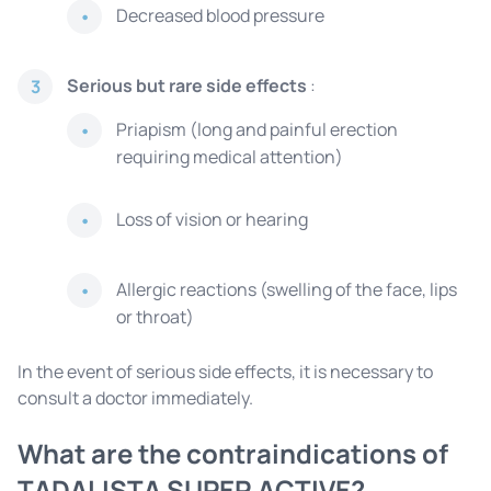
Decreased blood pressure
Serious but rare side effects
:
3
Priapism (long and painful erection
requiring medical attention)
Loss of vision or hearing
Allergic reactions (swelling of the face, lips
or throat)
In the event of serious side effects, it is necessary to
consult a doctor immediately.
What are the contraindications of
TADALISTA SUPER ACTIVE?