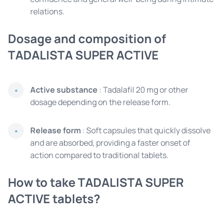
relations.
Dosage and composition of
TADALISTA SUPER ACTIVE
Active substance
: Tadalafil 20 mg or other
dosage depending on the release form.
Release form
: Soft capsules that quickly dissolve
and are absorbed, providing a faster onset of
action compared to traditional tablets.
How to take TADALISTA SUPER
ACTIVE tablets?