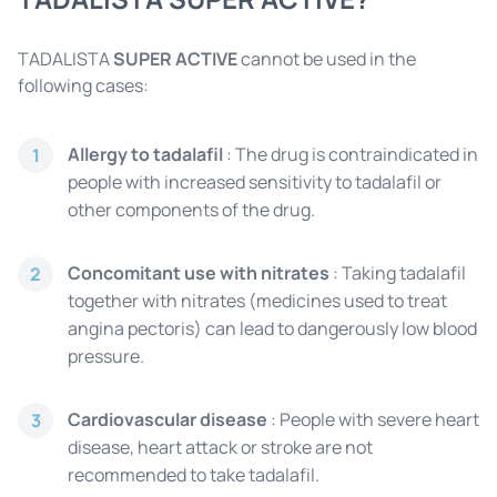
TADALISTA
SUPER ACTIVE
cannot be used in the
following cases:
Allergy to tadalafil
: The drug is contraindicated in
1
people with increased sensitivity to tadalafil or
other components of the drug.
Concomitant use with nitrates
: Taking tadalafil
2
together with nitrates (medicines used to treat
angina pectoris) can lead to dangerously low blood
pressure.
Cardiovascular disease
: People with severe heart
3
disease, heart attack or stroke are not
recommended to take tadalafil.