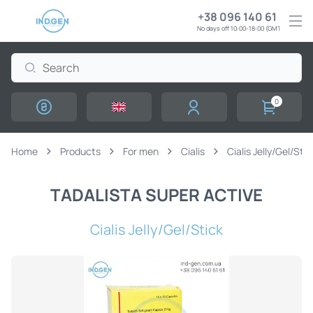
+38 096 140 61 61
No days off 10:00-18:00 (GMT+3)
0
Home
Products
For men
Cialis
Cialis Jelly/Gel/Stic
TADALISTA SUPER ACTIVE
Cialis Jelly/Gel/Stick