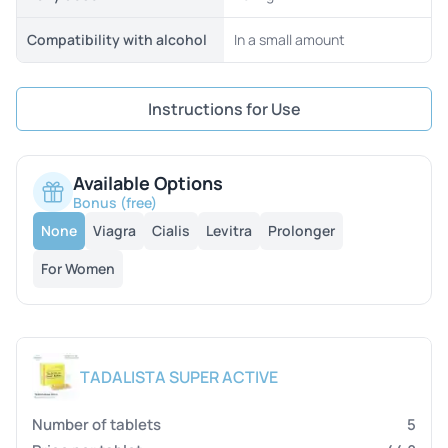
Compatibility with alcohol
In a small amount
Instructions for Use
Available Options
Bonus (free)
None
Viagra
Cialis
Levitra
Prolonger
For Women
TADALISTA SUPER ACTIVE
5