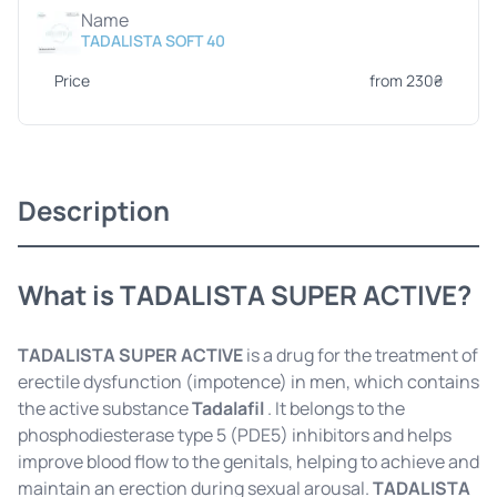
Name
TADALISTA SOFT 40
Price
from 230₴
Description
What is TADALISTA SUPER ACTIVE?
TADALISTA SUPER ACTIVE
is a drug for the treatment of
erectile dysfunction (impotence) in men, which contains
the active substance
Tadalafil
. It belongs to the
phosphodiesterase type 5 (PDE5) inhibitors and helps
improve blood flow to the genitals, helping to achieve and
maintain an erection during sexual arousal.
TADALISTA