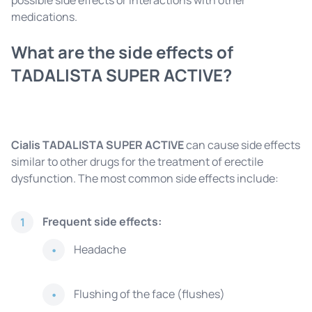
possible side effects or interactions with other
medications.
What are the side effects of
TADALISTA SUPER ACTIVE?
Cialis TADALISTA SUPER ACTIVE
can cause side effects
similar to other drugs for the treatment of erectile
dysfunction. The most common side effects include:
Frequent side effects:
1
Headache
Flushing of the face (flushes)