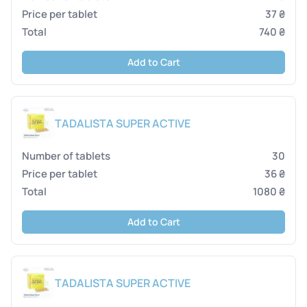
37 ₴
740 ₴
Add to Cart
TADALISTA SUPER ACTIVE
30
36 ₴
1080 ₴
Add to Cart
TADALISTA SUPER ACTIVE