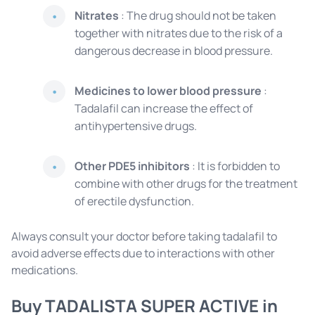
Nitrates
: The drug should not be taken
together with nitrates due to the risk of a
dangerous decrease in blood pressure.
Medicines to lower blood pressure
:
Tadalafil can increase the effect of
antihypertensive drugs.
Other PDE5 inhibitors
: It is forbidden to
combine with other drugs for the treatment
of erectile dysfunction.
Always consult your doctor before taking tadalafil to
avoid adverse effects due to interactions with other
medications.
Buy TADALISTA SUPER ACTIVE in