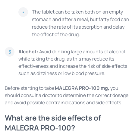
The tablet can be taken both on an empty
stomach and after a meal, but fatty food can
reduce the rate of its absorption and delay
the effect of the drug.
Alcohol
: Avoid drinking large amounts of alcohol
3
while taking the drug, as this may reduce its
effectiveness and increase the risk of side effects
such as dizziness or low blood pressure.
Before starting to take
MALEGRA PRO-100 mg,
you
should consult a doctor to determine the correct dosage
and avoid possible contraindications and side effects.
What are the side effects of
MALEGRA PRO-100?