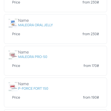
Price
from 230₴
Name
MALEGRA ORAL JELLY
Price
from 230₴
Name
MALEGRA PRO-50
Price
from 170₴
Name
P-FORCE FORT 150
Price
from 190₴