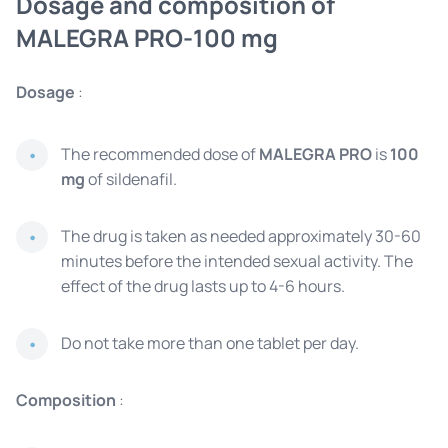
Dosage and composition of
MALEGRA PRO-100 mg
Dosage
:
The recommended dose of
MALEGRA PRO
is
100
mg
of sildenafil.
The drug is taken as needed approximately 30-60
minutes before the intended sexual activity. The
effect of the drug lasts up to 4-6 hours.
Do not take more than one tablet per day.
Composition
: