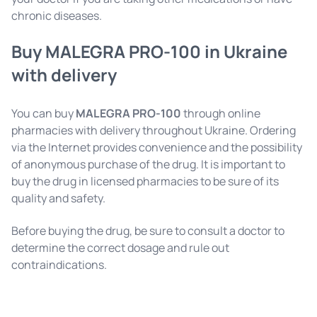
chronic diseases.
Buy MALEGRA PRO-100 in Ukraine
with delivery
You can buy
MALEGRA PRO-100
through online
pharmacies with delivery throughout Ukraine. Ordering
via the Internet provides convenience and the possibility
of anonymous purchase of the drug. It is important to
buy the drug in licensed pharmacies to be sure of its
quality and safety.
Before buying the drug, be sure to consult a doctor to
determine the correct dosage and rule out
contraindications.