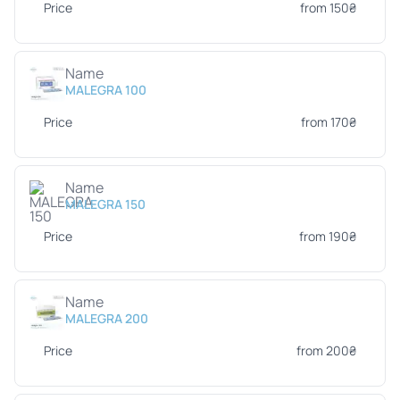
Price
from 150₴
Name
MALEGRA 100
Price
from 170₴
Name
MALEGRA 150
Price
from 190₴
Name
MALEGRA 200
Price
from 200₴