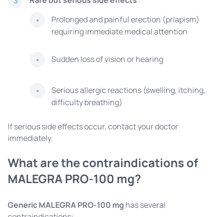
Rare but serious side effects
:
3
Prolonged and painful erection (priapism)
requiring immediate medical attention
Sudden loss of vision or hearing
Serious allergic reactions (swelling, itching,
difficulty breathing)
If serious side effects occur, contact your doctor
immediately.
What are the contraindications of
MALEGRA PRO-100 mg?
Generic MALEGRA PRO-100 mg
has several
contraindications: