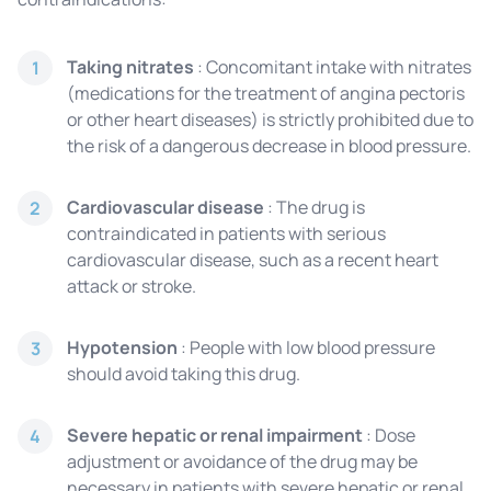
Taking nitrates
: Concomitant intake with nitrates
1
(medications for the treatment of angina pectoris
or other heart diseases) is strictly prohibited due to
the risk of a dangerous decrease in blood pressure.
Cardiovascular disease
: The drug is
2
contraindicated in patients with serious
cardiovascular disease, such as a recent heart
attack or stroke.
Hypotension
: People with low blood pressure
3
should avoid taking this drug.
Severe hepatic or renal impairment
: Dose
4
adjustment or avoidance of the drug may be
necessary in patients with severe hepatic or renal