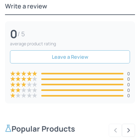
Write a review
0
/ 5
average product rating
Leave a Review
★
★
★
★
★
0
★
★
★
★
★
0
★
★
★
★
★
0
★
★
★
★
★
0
★
★
★
★
★
0
Popular Products