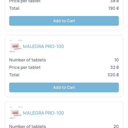
38 ₴
190 ₴
Add to Cart
MALEGRA PRO-100
10
32 ₴
320 ₴
Add to Cart
MALEGRA PRO-100
20