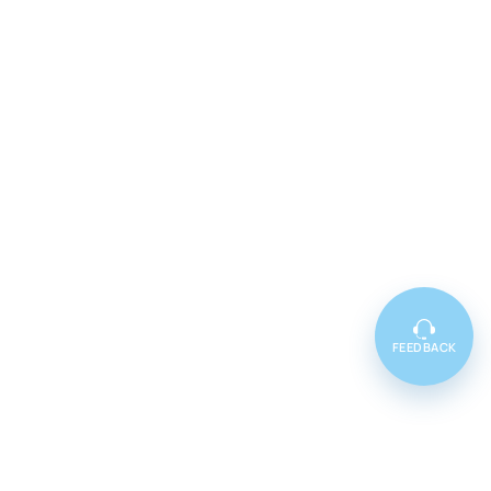
FEEDBACK