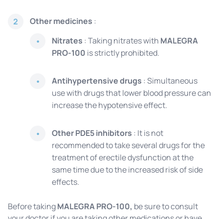
Other medicines
:
2
Nitrates
: Taking nitrates with
MALEGRA
PRO-100
is strictly prohibited.
Antihypertensive drugs
: Simultaneous
use with drugs that lower blood pressure can
increase the hypotensive effect.
Other PDE5 inhibitors
: It is not
recommended to take several drugs for the
treatment of erectile dysfunction at the
same time due to the increased risk of side
effects.
Before taking
MALEGRA PRO-100,
be sure to consult
your doctor if you are taking other medications or have