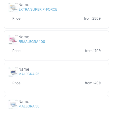
Name
EXTRA SUPER P-FORCE
Price
from 250₴
Name
FEMALEGRA 100
Price
from 170₴
Name
MALEGRA 25
Price
from 140₴
Name
MALEGRA 50