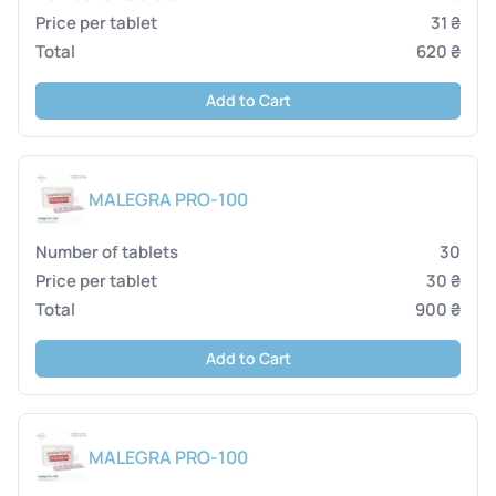
31 ₴
620 ₴
Add to Cart
MALEGRA PRO-100
30
30 ₴
900 ₴
Add to Cart
MALEGRA PRO-100