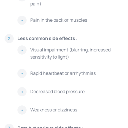
pain)
Pain in the back or muscles
Less common side effects
:
2
Visual impairment (blurring, increased
sensitivity to light)
Rapid heartbeat or arrhythmias
Decreased blood pressure
Weakness or dizziness