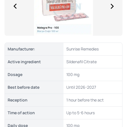
Manufacturer:
Sunrise Remedies
Active ingredient
Sildenafil Citrate
Dosage
100 mg
Best before date
Until 2026-2027
Reception
1 hour before the act
Time of action
Up to 5-6 hours
Daily dose
100 mg