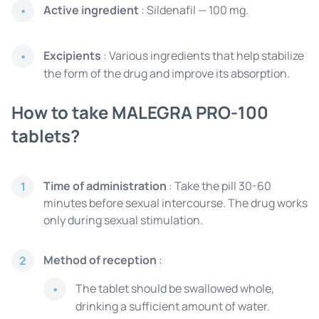
Active ingredient
: Sildenafil — 100 mg.
Excipients
: Various ingredients that help stabilize
the form of the drug and improve its absorption.
How to take MALEGRA PRO-100
tablets?
Time of administration
: Take the pill 30-60
1
minutes before sexual intercourse. The drug works
only during sexual stimulation.
Method of reception
:
2
The tablet should be swallowed whole,
drinking a sufficient amount of water.