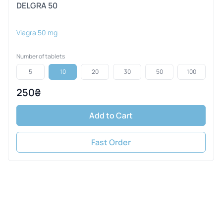
DELGRA 50
Viagra 50 mg
Number of tablets
5
10
20
30
50
100
250₴
Add to Cart
Fast Order