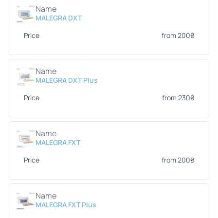
Name
MALEGRA DXT
Price
from 200₴
Name
MALEGRA DXT Plus
Price
from 230₴
Name
MALEGRA FXT
Price
from 200₴
Name
MALEGRA FXT Plus