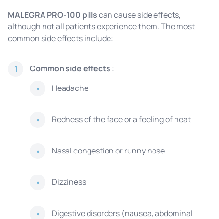
MALEGRA PRO-100 pills
can cause side effects,
although not all patients experience them. The most
common side effects include:
Common side effects
:
1
Headache
Redness of the face or a feeling of heat
Nasal congestion or runny nose
Dizziness
Digestive disorders (nausea, abdominal