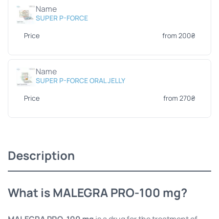
Name
SUPER P-FORCE
Price
from 200₴
Name
SUPER P-FORCE ORAL JELLY
Price
from 270₴
Description
What is MALEGRA PRO-100 mg?