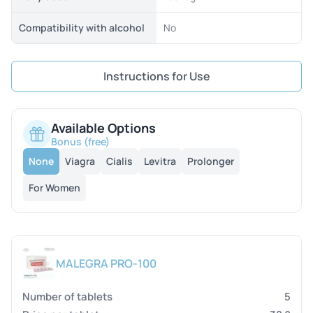
Compatibility with alcohol
No
Instructions for Use
Available Options
Bonus (free)
None
Viagra
Cialis
Levitra
Prolonger
For Women
MALEGRA PRO-100
5