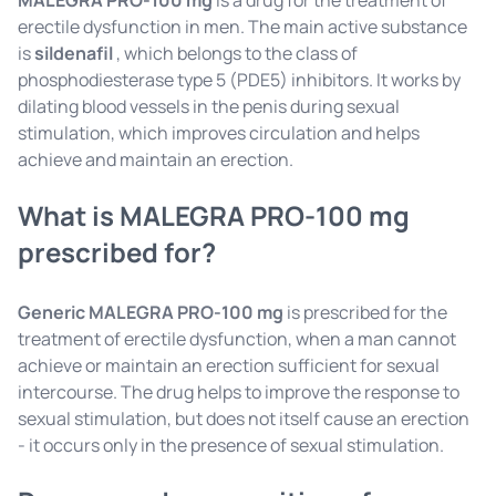
MALEGRA PRO-100 mg
is a drug for the treatment of
erectile dysfunction in men. The main active substance
is
sildenafil
, which belongs to the class of
phosphodiesterase type 5 (PDE5) inhibitors. It works by
dilating blood vessels in the penis during sexual
stimulation, which improves circulation and helps
achieve and maintain an erection.
What is MALEGRA PRO-100 mg
prescribed for?
Generic MALEGRA PRO-100 mg
is prescribed for the
treatment of erectile dysfunction, when a man cannot
achieve or maintain an erection sufficient for sexual
intercourse. The drug helps to improve the response to
sexual stimulation, but does not itself cause an erection
- it occurs only in the presence of sexual stimulation.