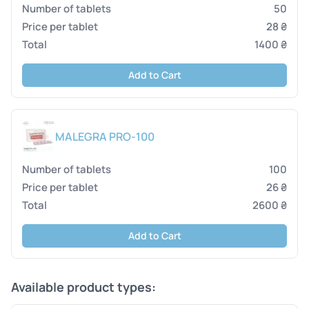
50
28 ₴
1400 ₴
Add to Cart
MALEGRA PRO-100
100
26 ₴
2600 ₴
Add to Cart
Available product types: