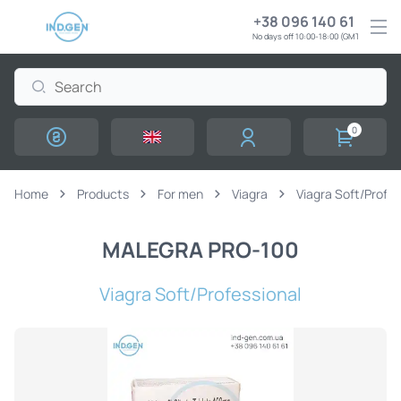
+38 096 140 61 61
No days off 10:00-18:00 (GMT+3)
0
Home
Products
For men
Viagra
Viagra Soft/Profes
MALEGRA PRO-100
Viagra Soft/Professional