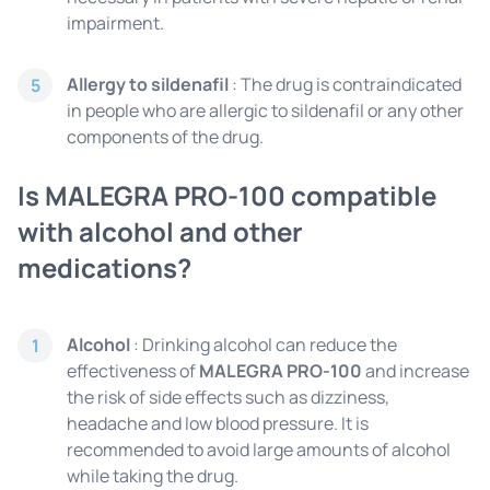
impairment.
Allergy to sildenafil
: The drug is contraindicated
5
in people who are allergic to sildenafil or any other
components of the drug.
Is MALEGRA PRO-100 compatible
with alcohol and other
medications?
Alcohol
: Drinking alcohol can reduce the
1
effectiveness of
MALEGRA PRO-100
and increase
the risk of side effects such as dizziness,
headache and low blood pressure. It is
recommended to avoid large amounts of alcohol
while taking the drug.