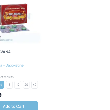
AVANA
a + Dapoxetine
of tablets
4
8
12
20
40
₴
Add to Cart