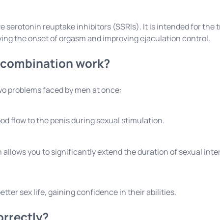
ive serotonin reuptake inhibitors (SSRIs). It is intended for t
ying the onset of orgasm and improving ejaculation control.
 combination work?
two problems faced by men at once:
od flow to the penis during sexual stimulation.
 allows you to significantly extend the duration of sexual inte
er sex life, gaining confidence in their abilities.
orrectly?