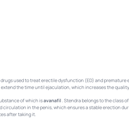
 drugs used to treat erectile dysfunction (ED) and premature
 extend the time until ejaculation, which increases the quality 
substance of which is
avanafil
. Stendra belongs to the class o
od circulation in the penis, which ensures a stable erection d
es after taking it.