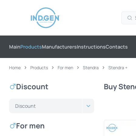
Main
Products
Manufacturers
Instructions
Contacts
Home
Products
For men
Stendra
Stendra +
Discount
Buy Stend
Discount
For men