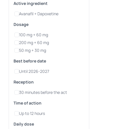
Active ingredient
Avanafil + Dapoxetine
Dosage
100 mg + 60 mg
200 mg + 60 mg
50 mg + 30 mg
Best before date
Until 2026-2027
Reception
30 minutes before the act
Time of action
Up to 12 hours
Daily dose