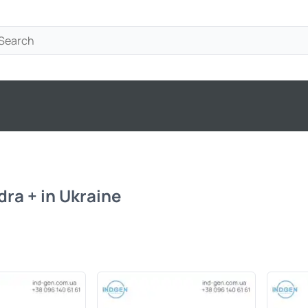
ra + in Ukraine