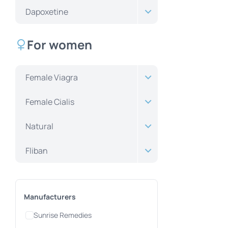
Dapoxetine
For women
Female Viagra
Female Cialis
Natural
Fliban
Manufacturers
Sunrise Remedies