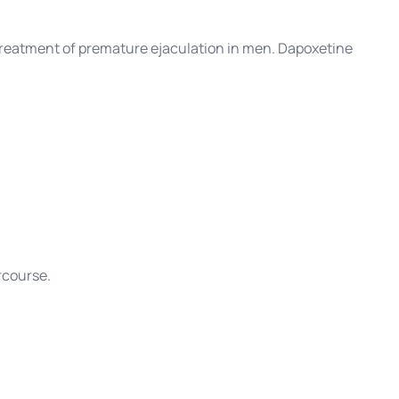
he treatment of premature ejaculation in men. Dapoxetine
rcourse.