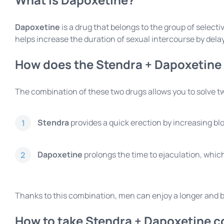
Dapoxetine
is a drug that belongs to the group of select
helps increase the duration of sexual intercourse by dela
How does the Stendra + Dapoxetine
The combination of these two drugs allows you to solve 
Stendra
provides a quick erection by increasing blo
1
Dapoxetine
prolongs the time to ejaculation, which
2
Thanks to this combination, men can enjoy a longer and bett
How to take Stendra + Dapoxetine c