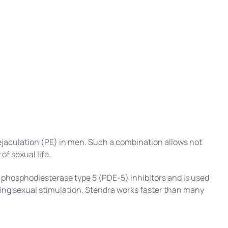
 ejaculation (PE) in men. Such a combination allows not
of sexual life.
f phosphodiesterase type 5 (PDE-5) inhibitors and is used
uring sexual stimulation. Stendra works faster than many