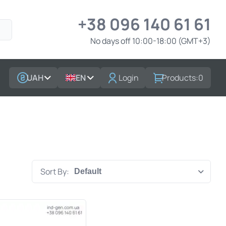
+38 096 140 61 61
No days off 10:00-18:00 (GMT+3)
UAH
EN
Login
Products:
0
Sort By: