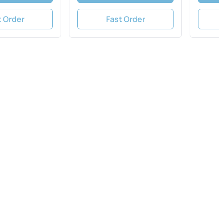
t Order
Fast Order