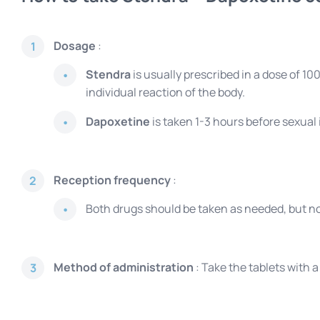
Dosage
:
1
Stendra
is usually prescribed in a dose of 
individual reaction of the body.
Dapoxetine
is taken 1-3 hours before sexual
Reception frequency
:
2
Both drugs should be taken as needed, but n
Method of administration
: Take the tablets with 
3