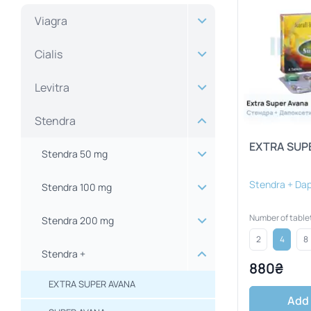
Viagra
Cialis
Levitra
Stendra
EXTRA SUP
Stendra 50 mg
Stendra + Da
Stendra 100 mg
Number of table
Stendra 200 mg
2
4
8
Stendra +
880₴
EXTRA SUPER AVANA
Add 