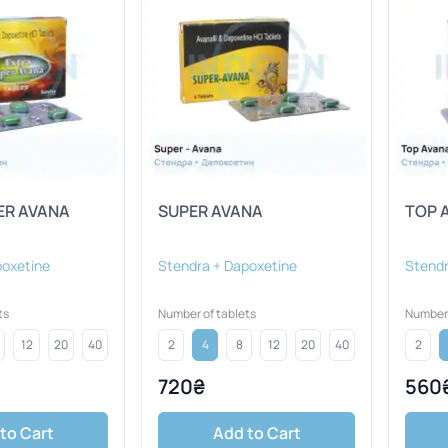
ER AVANA
SUPER AVANA
TOP 
poxetine
Stendra + Dapoxetine
Stendr
ts
Number of tablets
Number 
12
20
40
2
4
8
12
20
40
2
720₴
560
to Cart
Add to Cart