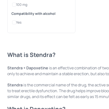
100 mg
Compatibility with alcohol
Yes
What is Stendra?
Stendra + Dapoxetine
is an effective combination of two
only to achieve and maintain a stable erection, but also to
Stendra
is the commercial name of the drug, the active 
to treat erectile dysfunction. The drug helps improve blo
similar drugs, and its effect can be felt as early as 15 minut
What is Dapoxetine?