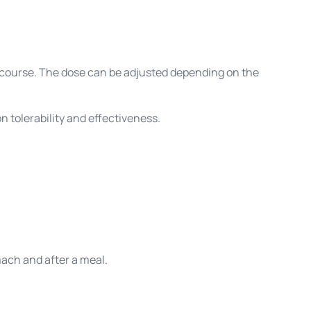
ercourse. The dose can be adjusted depending on the
 tolerability and effectiveness.
mach and after a meal.