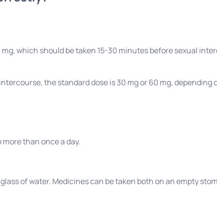
100 mg, which should be taken 15-30 minutes before sexual int
 intercourse, the standard dose is 30 mg or 60 mg, depending on
o more than once a day.
a glass of water. Medicines can be taken both on an empty sto