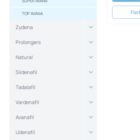
SUPER AVANA
Fas
TOP AVANA
Zydena
Prolongers
Natural
Sildenafil
Tadalafil
Vardenafil
Avanafil
Udenafil