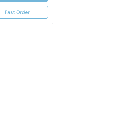
Fast Order